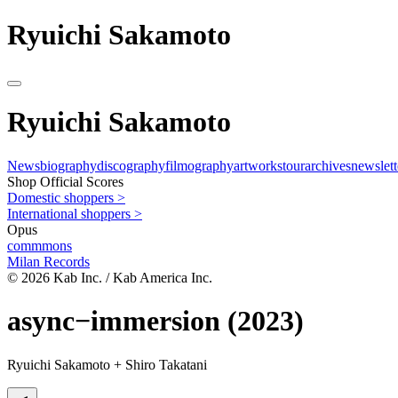
Ryuichi Sakamoto
Ryuichi Sakamoto
News
biography
discography
filmography
artworks
tour
archives
newslett
Shop Official Scores
Domestic shoppers >
International shoppers >
Opus
commmons
Milan Records
© 2026 Kab Inc. / Kab America Inc.
async−immersion
(2023)
Ryuichi Sakamoto + Shiro Takatani