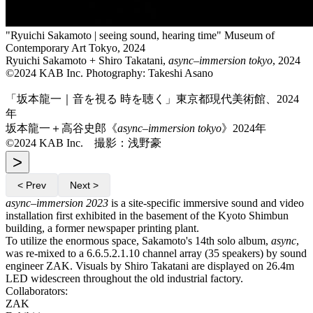
"Ryuichi Sakamoto | seeing sound, hearing time" Museum of
Contemporary Art Tokyo, 2024
Ryuichi Sakamoto + Shiro Takatani,
async–immersion tokyo
, 2024
©2024 KAB Inc. Photography: Takeshi Asano
「坂本龍一｜音を視る 時を聴く」東京都現代美術館、2024
年
坂本龍一＋高谷史郎《
async–immersion tokyo
》2024年
©2024 KAB Inc. 撮影：浅野豪
>
< Prev
Next >
async–immersion 2023
is a site-specific immersive sound and video
installation first exhibited in the basement of the Kyoto Shimbun
building, a former newspaper printing plant.
To utilize the enormous space, Sakamoto's 14th solo album,
async
,
was re-mixed to a 6.6.5.2.1.10 channel array (35 speakers) by sound
engineer ZAK. Visuals by Shiro Takatani are displayed on 26.4m
LED widescreen throughout the old industrial factory.
Collaborators:
ZAK