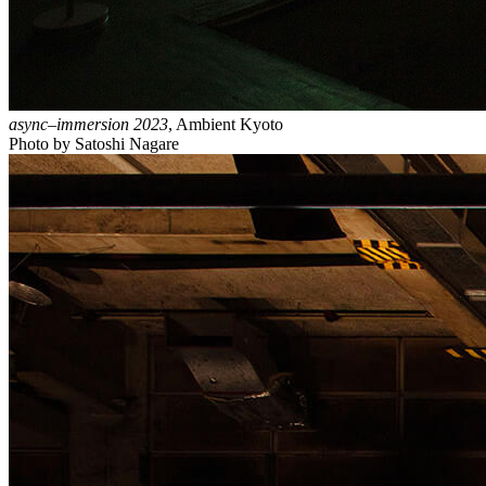
async–immersion 2023
, Ambient Kyoto
Photo by Satoshi Nagare