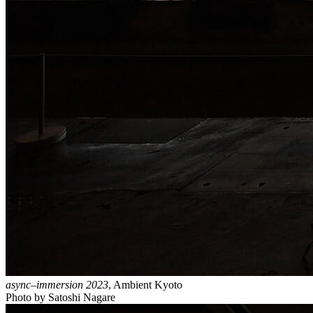
async–immersion 2023
, Ambient Kyoto
Photo by Satoshi Nagare