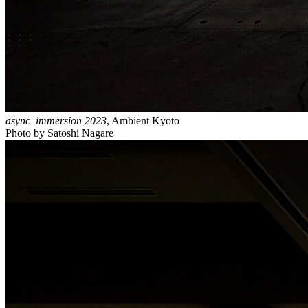
async–immersion 2023
, Ambient Kyoto
Photo by Satoshi Nagare