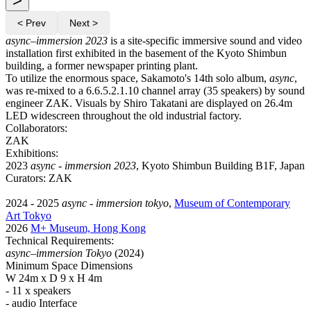
< Prev
Next >
async–immersion 2023
is a site-specific immersive sound and video
installation first exhibited in the basement of the Kyoto Shimbun
building, a former newspaper printing plant.
To utilize the enormous space, Sakamoto's 14th solo album,
async
,
was re-mixed to a 6.6.5.2.1.10 channel array (35 speakers) by sound
engineer ZAK. Visuals by Shiro Takatani are displayed on 26.4m
LED widescreen throughout the old industrial factory.
Collaborators:
ZAK
Exhibitions:
2023
async - immersion 2023
, Kyoto Shimbun Building B1F, Japan
Curators: ZAK
2024 - 2025
async - immersion tokyo
,
Museum of Contemporary
Art Tokyo
2026
M+ Museum, Hong Kong
Technical Requirements:
async–immersion Tokyo
(2024)
Minimum Space Dimensions
W 24m x D 9 x H 4m
- 11 x speakers
- audio Interface