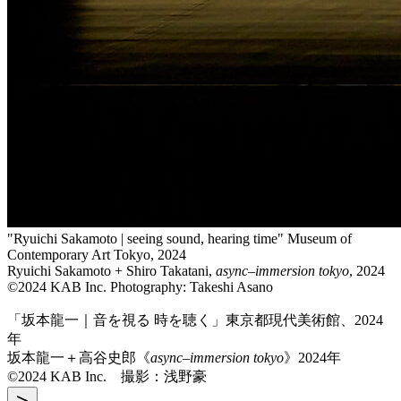
"Ryuichi Sakamoto | seeing sound, hearing time" Museum of
Contemporary Art Tokyo, 2024
Ryuichi Sakamoto + Shiro Takatani,
async–immersion tokyo
, 2024
©2024 KAB Inc. Photography: Takeshi Asano
「坂本龍一｜音を視る 時を聴く」東京都現代美術館、2024
年
坂本龍一＋高谷史郎《
async–immersion tokyo
》2024年
©2024 KAB Inc. 撮影：浅野豪
>