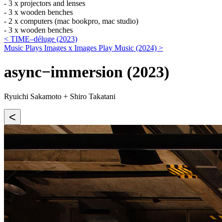
- 3 x projectors and lenses
- 3 x wooden benches
- 2 x computers (mac bookpro, mac studio)
- 3 x wooden benches
< TIME–déluge (2023)
Music Plays Images x Images Play Music (2024) >
async−immersion
(2023)
Ryuichi Sakamoto + Shiro Takatani
<