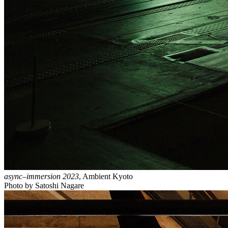
async–immersion 2023
, Ambient Kyoto
Photo by Satoshi Nagare