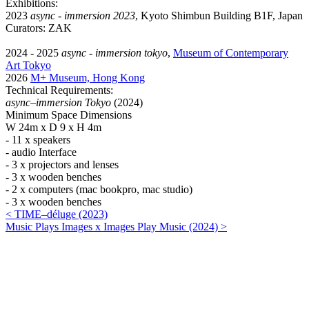
Exhibitions:
2023
async - immersion 2023
, Kyoto Shimbun Building B1F, Japan
Curators: ZAK
2024 - 2025
async - immersion tokyo
,
Museum of Contemporary
Art Tokyo
2026
M+ Museum, Hong Kong
Technical Requirements:
async–immersion Tokyo
(2024)
Minimum Space Dimensions
W 24m x D 9 x H 4m
- 11 x speakers
- audio Interface
- 3 x projectors and lenses
- 3 x wooden benches
- 2 x computers (mac bookpro, mac studio)
- 3 x wooden benches
< TIME–déluge (2023)
Music Plays Images x Images Play Music (2024) >