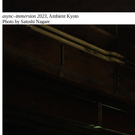
async–immersion 2023
, Ambient Kyoto
Photo by Satoshi Nagare