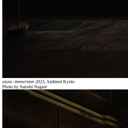
async–immersion 2023
, Ambient Kyoto
Photo by Satoshi Nagare