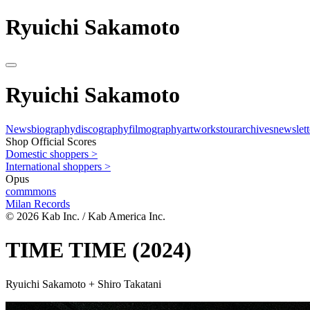
Ryuichi Sakamoto
Ryuichi Sakamoto
News
biography
discography
filmography
artworks
tour
archives
newslett
Shop Official Scores
Domestic shoppers >
International shoppers >
Opus
commmons
Milan Records
© 2026 Kab Inc. / Kab America Inc.
TIME TIME
(2024)
Ryuichi Sakamoto + Shiro Takatani