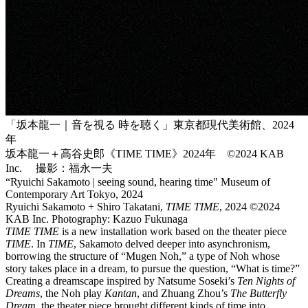
「坂本龍一｜音を視る 時を聴く」東京都現代美術館、2024
年
坂本龍一＋高谷史郎《TIME TIME》2024年 ©2024 KAB
Inc. 撮影：福永一夫
“Ryuichi Sakamoto | seeing sound, hearing time" Museum of
Contemporary Art Tokyo, 2024
Ryuichi Sakamoto + Shiro Takatani,
TIME TIME
, 2024 ©2024
KAB Inc. Photography: Kazuo Fukunaga
TIME TIME
is a new installation work based on the theater piece
TIME
. In
TIME
, Sakamoto delved deeper into asynchronism,
borrowing the structure of “Mugen Noh,” a type of Noh whose
story takes place in a dream, to pursue the question, “What is time?”
Creating a dreamscape inspired by Natsume Soseki’s
Ten Nights of
Dreams
, the Noh play
Kantan
, and Zhuang Zhou’s
The Butterfly
Dream
, the theater piece brought different kinds of time into