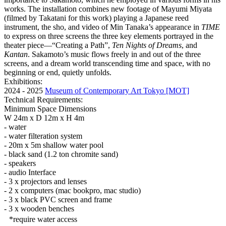
works. The installation combines new footage of Mayumi Miyata
(filmed by Takatani for this work) playing a Japanese reed
instrument, the sho, and video of Min Tanaka’s appearance in
TIME
to express on three screens the three key elements portrayed in the
theater piece—“Creating a Path”,
Ten Nights of Dreams
, and
Kantan
. Sakamoto’s music flows freely in and out of the three
screens, and a dream world transcending time and space, with no
beginning or end, quietly unfolds.
Exhibitions:
2024 - 2025
Museum of Contemporary Art Tokyo [MOT]
Technical Requirements:
Minimum Space Dimensions
W 24m x D 12m x H 4m
- water
- water filteration system
- 20m x 5m shallow water pool
- black sand (1.2 ton chromite sand)
- speakers
- audio Interface
- 3 x projectors and lenses
- 2 x computers (mac bookpro, mac studio)
- 3 x black PVC screen and frame
- 3 x wooden benches
*require water access