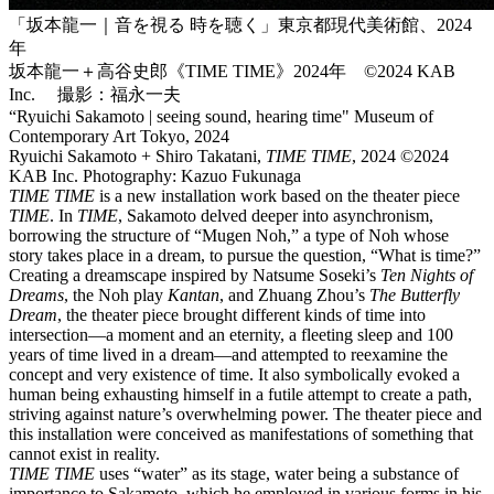
「坂本龍一｜音を視る 時を聴く」東京都現代美術館、2024
年
坂本龍一＋高谷史郎《TIME TIME》2024年 ©2024 KAB
Inc. 撮影：福永一夫
“Ryuichi Sakamoto | seeing sound, hearing time" Museum of
Contemporary Art Tokyo, 2024
Ryuichi Sakamoto + Shiro Takatani,
TIME TIME
, 2024 ©2024
KAB Inc. Photography: Kazuo Fukunaga
TIME TIME
is a new installation work based on the theater piece
TIME
. In
TIME
, Sakamoto delved deeper into asynchronism,
borrowing the structure of “Mugen Noh,” a type of Noh whose
story takes place in a dream, to pursue the question, “What is time?”
Creating a dreamscape inspired by Natsume Soseki’s
Ten Nights of
Dreams
, the Noh play
Kantan
, and Zhuang Zhou’s
The Butterfly
Dream
, the theater piece brought different kinds of time into
intersection—a moment and an eternity, a fleeting sleep and 100
years of time lived in a dream—and attempted to reexamine the
concept and very existence of time. It also symbolically evoked a
human being exhausting himself in a futile attempt to create a path,
striving against nature’s overwhelming power. The theater piece and
this installation were conceived as manifestations of something that
cannot exist in reality.
TIME TIME
uses “water” as its stage, water being a substance of
importance to Sakamoto, which he employed in various forms in his