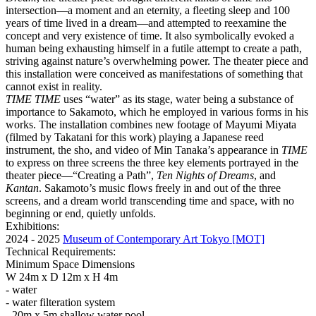
intersection—a moment and an eternity, a fleeting sleep and 100
years of time lived in a dream—and attempted to reexamine the
concept and very existence of time. It also symbolically evoked a
human being exhausting himself in a futile attempt to create a path,
striving against nature’s overwhelming power. The theater piece and
this installation were conceived as manifestations of something that
cannot exist in reality.
TIME TIME
uses “water” as its stage, water being a substance of
importance to Sakamoto, which he employed in various forms in his
works. The installation combines new footage of Mayumi Miyata
(filmed by Takatani for this work) playing a Japanese reed
instrument, the sho, and video of Min Tanaka’s appearance in
TIME
to express on three screens the three key elements portrayed in the
theater piece—“Creating a Path”,
Ten Nights of Dreams
, and
Kantan
. Sakamoto’s music flows freely in and out of the three
screens, and a dream world transcending time and space, with no
beginning or end, quietly unfolds.
Exhibitions:
2024 - 2025
Museum of Contemporary Art Tokyo [MOT]
Technical Requirements:
Minimum Space Dimensions
W 24m x D 12m x H 4m
- water
- water filteration system
- 20m x 5m shallow water pool