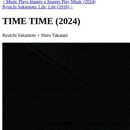
< Music Plays Images x Images Play Music (2024)
Ryuichi Sakamoto: Life, Life (2018) >
TIME TIME
(2024)
Ryuichi Sakamoto + Shiro Takatani