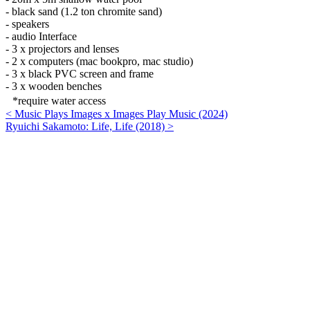
- black sand (1.2 ton chromite sand)
- speakers
- audio Interface
- 3 x projectors and lenses
- 2 x computers (mac bookpro, mac studio)
- 3 x black PVC screen and frame
- 3 x wooden benches
*require water access
< Music Plays Images x Images Play Music (2024)
Ryuichi Sakamoto: Life, Life (2018) >